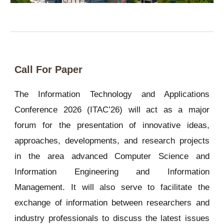
Call For Paper
The Information Technology and Applications
Conference 2026 (ITAC’26) will act as a major
forum for the presentation of innovative ideas,
approaches, developments, and research projects
in the area advanced Computer Science and
Information Engineering and Information
Management. It will also serve to facilitate the
exchange of information between researchers and
industry professionals to discuss the latest issues