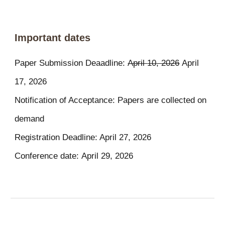
Important dates
Paper Submission Deaadline:
April
10
, 202
6
April
1
7
, 2026
Notification of Acceptance: Papers are collected on
demand
Registration Deadline: April 27, 2026
Conference date:
April
29
, 202
6