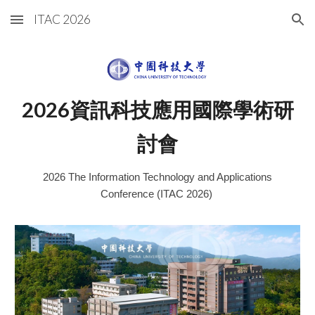
ITAC 2026
Skip to main content
Skip to navigation
202
6
資訊科技應用國際學術研
討會
202
6
The Information Technology and Applications
Conference (ITAC 202
6
)