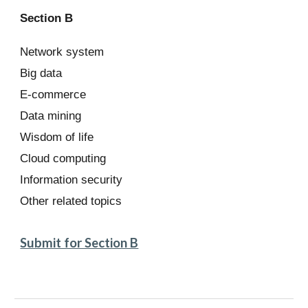
Section B
Network system
Big data
E-commerce
Data mining
Wisdom of life
Cloud computing
Information security
Other related topics
Submit for Section B