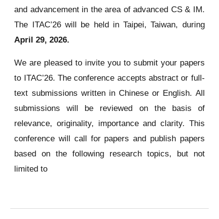
and advancement in the area of advanced CS & IM.
The ITAC’26 will be held in Taipei, Taiwan, during
April 29, 2026.
We are pleased to invite you to submit your papers
to ITAC’26. The conference accepts abstract or full-
text submissions written in Chinese or English. All
submissions will be reviewed on the basis of
relevance, originality, importance and clarity. This
conference will call for papers and publish papers
based on the following research topics, but not
limited to