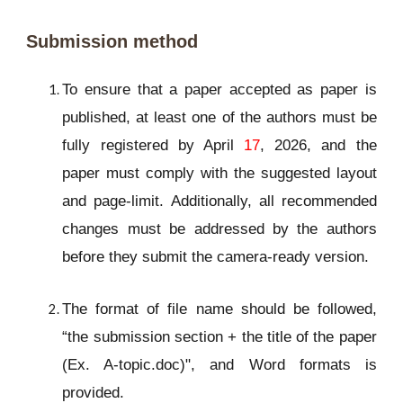
Submission method
To ensure that a paper accepted as paper is
published, at least one of the authors must be
fully registered by April
17
, 2026, and the
paper must comply with the suggested layout
and page-limit. Additionally, all recommended
changes must be addressed by the authors
before they submit the camera-ready version.
The format of file name should be followed,
“the submission section + the title of the paper
(Ex. A-topic.doc)", and Word formats is
provided.