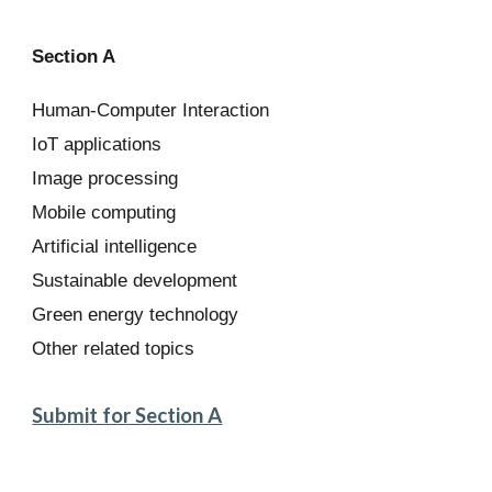
Section A
Human-Computer Interaction
IoT applications
Image processing
Mobile computing
Artificial intelligence
Sustainable development
Green energy technology
Other related topics
Submit for Section A