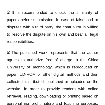
※
It is recommended to check the similarity of
papers before submission. In case of falsehood or
disputes with a third party, the contributor is willing
to resolve the dispute on his own and bear all legal
responsibilities.
※
The published work represents that the author
agrees to authorize free of charge to the China
University of Technology, which is reproduced on
paper, CD-ROM or other digital methods and then
collected, distributed, published or uploaded on the
website. In order to provide readers with online
retrieval, reading, downloading or printing based on
personal non-profit nature and teaching purposes,